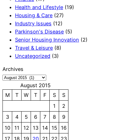
Health and Lifestyle
(19)
Housing & Care
(27)
Industry Issues
(12)
Parkinson's Disease
(5)
Senior Housing Innovation
(2)
Travel & Leisure
(8)
Uncategorized
(3)
Archives
August 2015
M
T
W
T
F
S
S
1
2
3
4
5
6
7
8
9
10
11
12
13
14
15
16
17
18
19
20
21
22
23