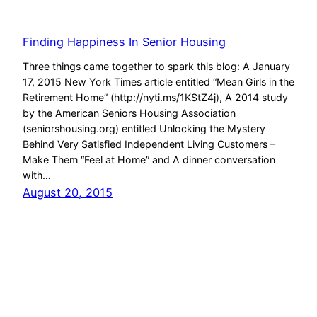
Finding Happiness In Senior Housing
Three things came together to spark this blog: A January
17, 2015 New York Times article entitled “Mean Girls in the
Retirement Home” (http://nyti.ms/1KStZ4j), A 2014 study
by the American Seniors Housing Association
(seniorshousing.org) entitled Unlocking the Mystery
Behind Very Satisfied Independent Living Customers –
Make Them “Feel at Home” and A dinner conversation
with…
August 20, 2015