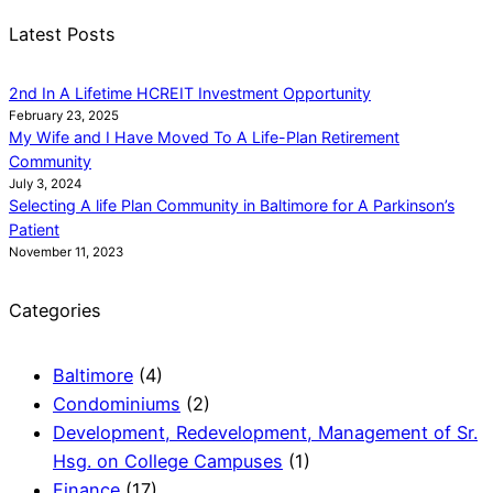
Latest Posts
2nd In A Lifetime HCREIT Investment Opportunity
February 23, 2025
My Wife and I Have Moved To A Life-Plan Retirement
Community
July 3, 2024
Selecting A life Plan Community in Baltimore for A Parkinson’s
Patient
November 11, 2023
Categories
Baltimore
(4)
Condominiums
(2)
Development, Redevelopment, Management of Sr.
Hsg. on College Campuses
(1)
Finance
(17)