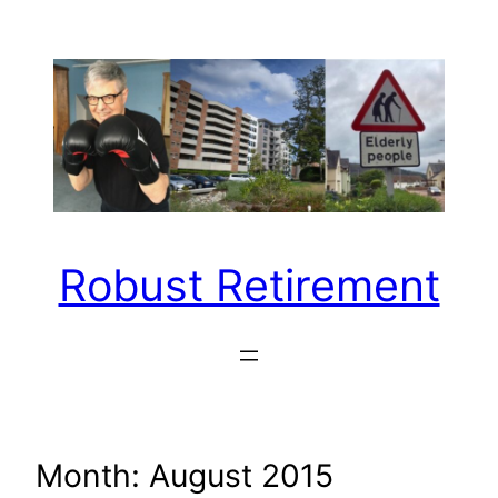
Skip
to
content
Robust Retirement
Month:
August 2015