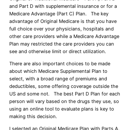
and Part D with supplemental insurance or for a
Medicare Advantage (Part C) Plan. The key
advantage of Original Medicare is that you have
full choice over your physicians, hospitals and
other care providers while a Medicare Advantage
Plan may restricted the care providers you can
see and otherwise limit or direct utilization.
There are also important choices to be made
about which Medicare Supplemental Plan to
select, with a broad range of premiums and
deductibles, some offering coverage outside the
US and some not. The best Part D Plan for each
person will vary based on the drugs they use, so
using an online tool to evaluate plans is key to
making this decision.
I selected an Original Medicare Plan with Parts A,