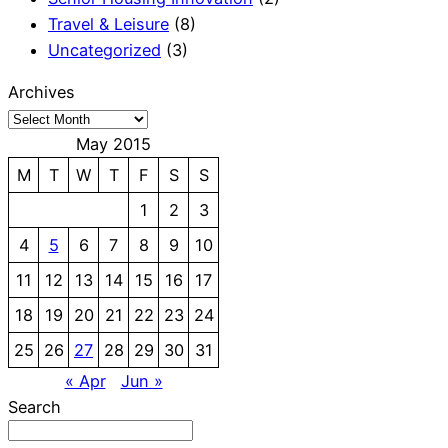
Travel & Leisure
(8)
Uncategorized
(3)
Archives
May 2015
M
T
W
T
F
S
S
1
2
3
4
5
6
7
8
9
10
11
12
13
14
15
16
17
18
19
20
21
22
23
24
25
26
27
28
29
30
31
« Apr
Jun »
Search