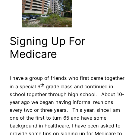
Signing Up For
Medicare
I have a group of friends who first came together
th
in a special 6
grade class and continued in
school together through high school. About 10-
year ago we began having informal reunions
every two or three years. This year, since I am
one of the first to turn 65 and have some
background in healthcare, I have been asked to
provide some tips on signing up for Medicare to