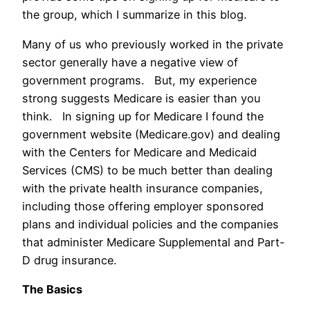
the group, which I summarize in this blog.
Many of us who previously worked in the private
sector generally have a negative view of
government programs. But, my experience
strong suggests Medicare is easier than you
think. In signing up for Medicare I found the
government website (Medicare.gov) and dealing
with the Centers for Medicare and Medicaid
Services (CMS) to be much better than dealing
with the private health insurance companies,
including those offering employer sponsored
plans and individual policies and the companies
that administer Medicare Supplemental and Part-
D drug insurance.
The Basics