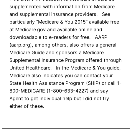
supplemented with information from Medicare
and supplemental insurance providers. See
particularly “Medicare & You 2015” available free
at Medicare.gov and available online and
downloadable to e-readers for free. AARP
(aarp.org), among others, also offers a general
Medicare Guide and sponsors a Medicare
Supplemental Insurance Program offered through
United Healthcare. In the Medicare & You guide,
Medicare also indicates you can contact your
State Health Assistance Program (SHIP) or call 1-
800-MEDICARE (1-800-633-4227) and say
Agent to get individual help but I did not try
either of these.