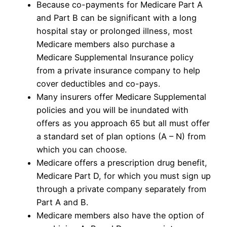
Because co-payments for Medicare Part A
and Part B can be significant with a long
hospital stay or prolonged illness, most
Medicare members also purchase a
Medicare Supplemental Insurance policy
from a private insurance company to help
cover deductibles and co-pays.
Many insurers offer Medicare Supplemental
policies and you will be inundated with
offers as you approach 65 but all must offer
a standard set of plan options (A – N) from
which you can choose.
Medicare offers a prescription drug benefit,
Medicare Part D, for which you must sign up
through a private company separately from
Part A and B.
Medicare members also have the option of