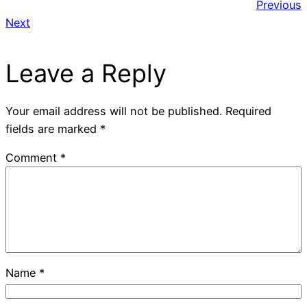
Previous
Next
Leave a Reply
Your email address will not be published.
Required
fields are marked
*
Comment
*
Name
*