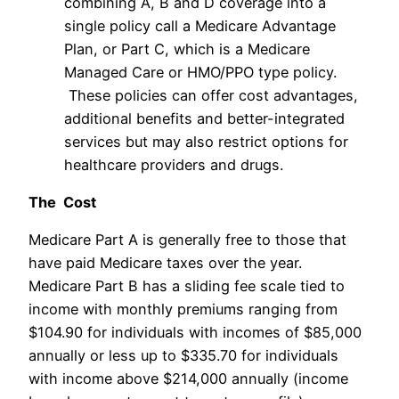
combining A, B and D coverage into a
single policy call a Medicare Advantage
Plan, or Part C, which is a Medicare
Managed Care or HMO/PPO type policy.
These policies can offer cost advantages,
additional benefits and better-integrated
services but may also restrict options for
healthcare providers and drugs.
The Cost
Medicare Part A is generally free to those that
have paid Medicare taxes over the year.
Medicare Part B has a sliding fee scale tied to
income with monthly premiums ranging from
$104.90 for individuals with incomes of $85,000
annually or less up to $335.70 for individuals
with income above $214,000 annually (income