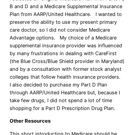
B and D and a Medicare Supplemental Insurance
Plan from AARP/United Healthcare. I wanted to
preserve the ability to use my present primary
care doctor, so I did not consider Medicare
Advantage options. My choice of a Medicare
supplemental insurance provider was influenced
by many frustrations in dealing with CareFirst
(the Blue Cross/Blue Shield provider in Maryland)
and by a consultation with former stock analyst
colleges that follow health insurance providers.
I also decided to purchase my Part D Plan
through AARP/United Healthcare but, because I
take few drugs, I did not spend a lot of time
shopping for a Part D Prescription Drug Plan.
Other Resources
This short introduction to Medicare should be