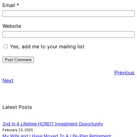
Email
*
Website
Yes, add me to your mailing list
Previous
Next
Latest Posts
2nd In A Lifetime HCREIT Investment Opportunity
February 23, 2025
My Wife and I Have Moved To A Life-Plan Retirement