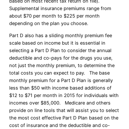
based on most recent tax return on file).
Supplemental insurance premiums range from
about $70 per month to $225 per month
depending on the plan you choose.
Part D also has a sliding monthly premium fee
scale based on income but it is essential in
selecting a Part D Plan to consider the annual
deductible and co-pays for the drugs you use,
not just the monthly premium, to determine the
total costs you can expect to pay. The base
monthly premium for a Part D Plan is generally
less than $50 with income based additions of
$12 to $71 per month in 2015 for individuals with
incomes over $85,000. Medicare and others
provide on line tools that will assist you to select
the most cost effective Part D Plan based on the
cost of insurance and the deductible and co-