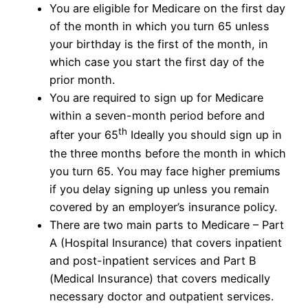
You are eligible for Medicare on the first day
of the month in which you turn 65 unless
your birthday is the first of the month, in
which case you start the first day of the
prior month.
You are required to sign up for Medicare
within a seven-month period before and
th
after your 65
Ideally you should sign up in
the three months before the month in which
you turn 65. You may face higher premiums
if you delay signing up unless you remain
covered by an employer’s insurance policy.
There are two main parts to Medicare – Part
A (Hospital Insurance) that covers inpatient
and post-inpatient services and Part B
(Medical Insurance) that covers medically
necessary doctor and outpatient services.