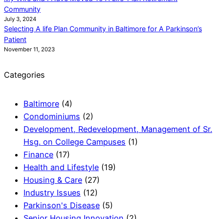
Community
July 3, 2024
Selecting A life Plan Community in Baltimore for A Parkinson’s
Patient
November 11, 2023
Categories
Baltimore
(4)
Condominiums
(2)
Development, Redevelopment, Management of Sr.
Hsg. on College Campuses
(1)
Finance
(17)
Health and Lifestyle
(19)
Housing & Care
(27)
Industry Issues
(12)
Parkinson's Disease
(5)
Senior Housing Innovation
(2)