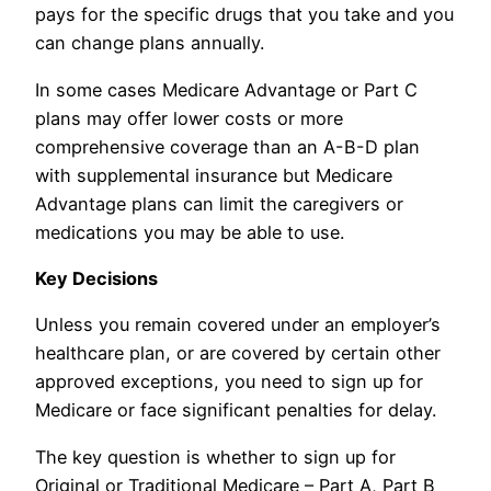
pays for the specific drugs that you take and you
can change plans annually.
In some cases Medicare Advantage or Part C
plans may offer lower costs or more
comprehensive coverage than an A-B-D plan
with supplemental insurance but Medicare
Advantage plans can limit the caregivers or
medications you may be able to use.
Key Decisions
Unless you remain covered under an employer’s
healthcare plan, or are covered by certain other
approved exceptions, you need to sign up for
Medicare or face significant penalties for delay.
The key question is whether to sign up for
Original or Traditional Medicare – Part A, Part B