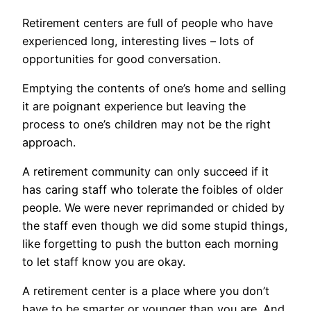
Retirement centers are full of people who have
experienced long, interesting lives – lots of
opportunities for good conversation.
Emptying the contents of one’s home and selling
it are poignant experience but leaving the
process to one’s children may not be the right
approach.
A retirement community can only succeed if it
has caring staff who tolerate the foibles of older
people. We were never reprimanded or chided by
the staff even though we did some stupid things,
like forgetting to push the button each morning
to let staff know you are okay.
A retirement center is a place where you don’t
have to be smarter or younger than you are. And