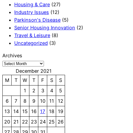
Housing & Care
(27)
Industry Issues
(12)
Parkinson's Disease
(5)
Senior Housing Innovation
(2)
Travel & Leisure
(8)
Uncategorized
(3)
Archives
December 2021
M
T
W
T
F
S
S
1
2
3
4
5
6
7
8
9
10
11
12
13
14
15
16
17
18
19
20
21
22
23
24
25
26
27
28
29
30
31