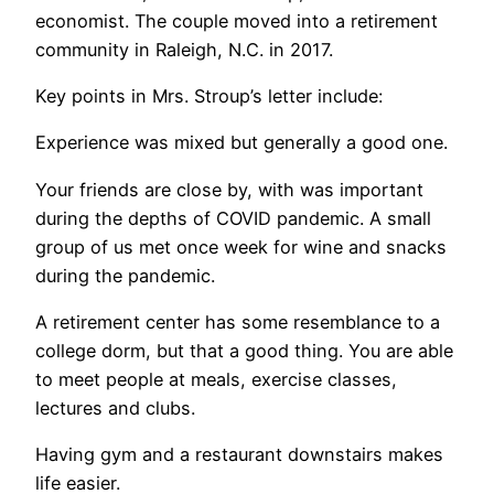
economist. The couple moved into a retirement
community in Raleigh, N.C. in 2017.
Key points in Mrs. Stroup’s letter include:
Experience was mixed but generally a good one.
Your friends are close by, with was important
during the depths of COVID pandemic. A small
group of us met once week for wine and snacks
during the pandemic.
A retirement center has some resemblance to a
college dorm, but that a good thing. You are able
to meet people at meals, exercise classes,
lectures and clubs.
Having gym and a restaurant downstairs makes
life easier.