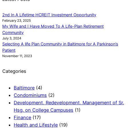
2nd In A Lifetime HCREIT Investment Opportunity
February 23, 2025
My Wife and I Have Moved To A Life-Plan Retirement
Community
July 3, 2024
Selecting A life Plan Community in Baltimore for A Parkinson’s
Patient
November 11, 2023
Categories
Baltimore
(4)
Condominiums
(2)
Development, Redevelopment, Management of Sr.
Hsg. on College Campuses
(1)
Finance
(17)
Health and Lifestyle
(19)