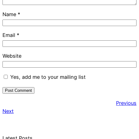
Name
*
Email
*
Website
Yes, add me to your mailing list
Previous
Next
Latest Posts