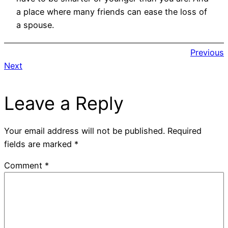
a place where many friends can ease the loss of
a spouse.
Previous
Next
Leave a Reply
Your email address will not be published.
Required
fields are marked
*
Comment
*