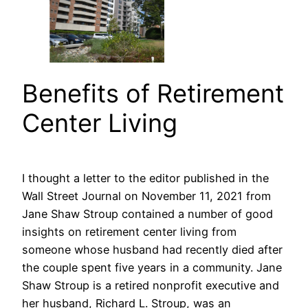
Benefits of Retirement
Center Living
I thought a letter to the editor published in the
Wall Street Journal on November 11, 2021 from
Jane Shaw Stroup contained a number of good
insights on retirement center living from
someone whose husband had recently died after
the couple spent five years in a community. Jane
Shaw Stroup is a retired nonprofit executive and
her husband, Richard L. Stroup, was an