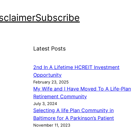
sclaimer
Subscribe
Latest Posts
2nd In A Lifetime HCREIT Investment
Opportunity
February 23, 2025
My Wife and I Have Moved To A Life-Plan
Retirement Community
July 3, 2024
Selecting A life Plan Community in
Baltimore for A Parkinson’s Patient
November 11, 2023