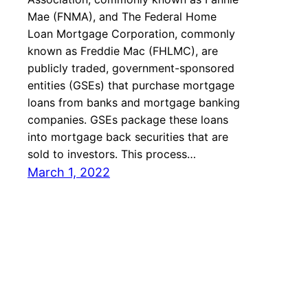
Mae (FNMA), and The Federal Home
Loan Mortgage Corporation, commonly
known as Freddie Mac (FHLMC), are
publicly traded, government-sponsored
entities (GSEs) that purchase mortgage
loans from banks and mortgage banking
companies. GSEs package these loans
into mortgage back securities that are
sold to investors. This process…
March 1, 2022