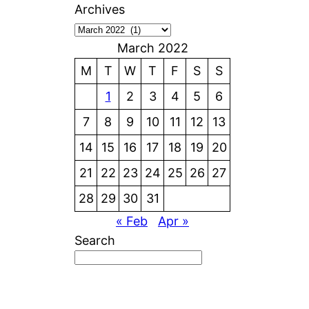
Archives
March 2022
M
T
W
T
F
S
S
1
2
3
4
5
6
7
8
9
10
11
12
13
14
15
16
17
18
19
20
21
22
23
24
25
26
27
28
29
30
31
« Feb
Apr »
Search