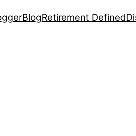
ogger
Blog
Retirement Defined
Di