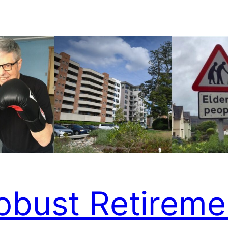
obust Retireme