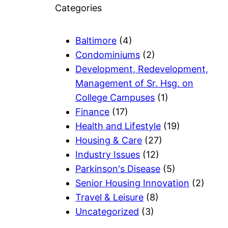
Categories
Baltimore
(4)
Condominiums
(2)
Development, Redevelopment,
Management of Sr. Hsg. on
College Campuses
(1)
Finance
(17)
Health and Lifestyle
(19)
Housing & Care
(27)
Industry Issues
(12)
Parkinson's Disease
(5)
Senior Housing Innovation
(2)
Travel & Leisure
(8)
Uncategorized
(3)