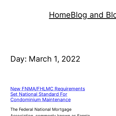
Home
Blog and Bl
Day:
March 1, 2022
New FNMA/FHLMC Requirements
Set National Standard For
Condominium Maintenance
The Federal National Mortgage
Association, commonly known as Fannie