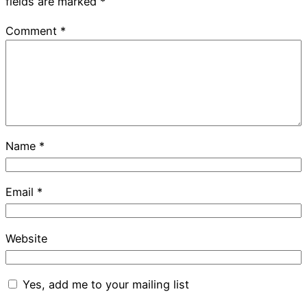
fields are marked
*
Comment
*
Name
*
Email
*
Website
Yes, add me to your mailing list