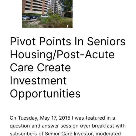
Pivot Points In Seniors
Housing/Post-Acute
Care Create
Investment
Opportunities
On Tuesday, May 17, 2015 I was featured in a
question and answer session over breakfast with
subscribers of Senior Care Investor, moderated