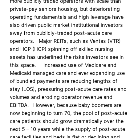
more publicly traded operators with scale than
private-pay seniors housing, but deteriorating
operating fundamentals and high leverage have
also driven public market institutional investors
away from publicly-traded post-acute care
operators. Major REITs, such as Ventas (VTR)
and HCP (HCP) spinning off skilled nursing
assets has underlined the risks investors see in
this space. Increased use of Medicare and
Medicaid managed care and ever expanding use
of bundled payments are reducing lengths of
stay (LOS), pressuring post-acute care rates and
volumes and eroding operator revenue and
EBITDA. However, because baby boomers are
now beginning to turn 70, the pool of post-acute
care patients should grow dramatically over the
next 5 – 10 years while the supply of post-acute
care facilities and beds is flat or declining and