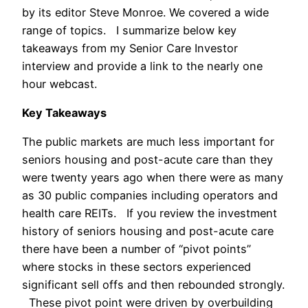
by its editor Steve Monroe. We covered a wide
range of topics. I summarize below key
takeaways from my Senior Care Investor
interview and provide a link to the nearly one
hour webcast.
Key Takeaways
The public markets are much less important for
seniors housing and post-acute care than they
were twenty years ago when there were as many
as 30 public companies including operators and
health care REITs. If you review the investment
history of seniors housing and post-acute care
there have been a number of “pivot points”
where stocks in these sectors experienced
significant sell offs and then rebounded strongly.
These pivot point were driven by overbuilding