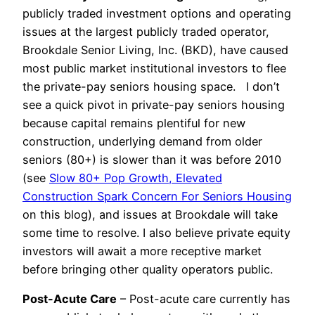
publicly traded investment options and operating
issues at the largest publicly traded operator,
Brookdale Senior Living, Inc. (BKD), have caused
most public market institutional investors to flee
the private-pay seniors housing space. I don’t
see a quick pivot in private-pay seniors housing
because capital remains plentiful for new
construction, underlying demand from older
seniors (80+) is slower than it was before 2010
(see
Slow 80+ Pop Growth, Elevated
Construction Spark Concern For Seniors Housing
on this blog), and issues at Brookdale will take
some time to resolve. I also believe private equity
investors will await a more receptive market
before bringing other quality operators public.
Post-Acute Care
– Post-acute care currently has