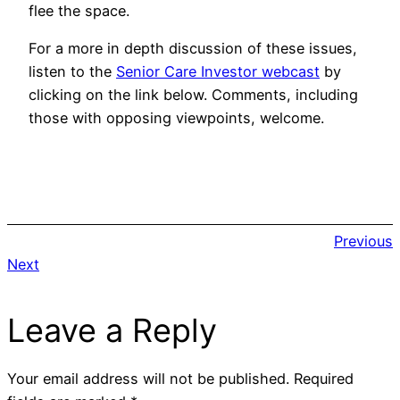
flee the space.
For a more in depth discussion of these issues,
listen to the
Senior Care Investor webcast
by
clicking on the link below. Comments, including
those with opposing viewpoints, welcome.
Previous
Next
Leave a Reply
Your email address will not be published.
Required