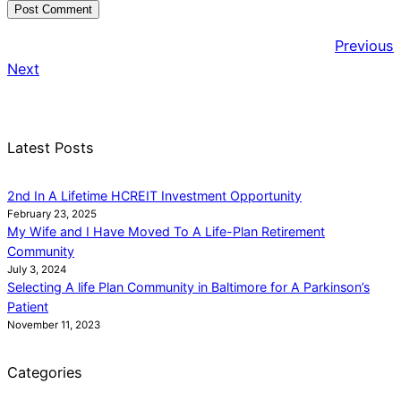
Previous
Next
Latest Posts
2nd In A Lifetime HCREIT Investment Opportunity
February 23, 2025
My Wife and I Have Moved To A Life-Plan Retirement
Community
July 3, 2024
Selecting A life Plan Community in Baltimore for A Parkinson’s
Patient
November 11, 2023
Categories