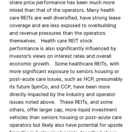
share price performance has been much more
mixed than that of the operators. Many health
care REITs are well diversified, have strong lease
coverage and are less exposed to overbuilding
and revenue pressures than the operators
themselves. Health care REIT stock
performance is also significantly influenced by
investor’s views on interest rates and overall
economic growth. Some healthcare REITs, with
more significant exposure to seniors housing or
post-acute care issues, such as HCP, presumably
its future SpinCo, and CCP, have been more
directly impacted by the industry and operator
issues noted above. These REITs, and some
others, offer larger cap, more liquid investment
vehicles than seniors housing or post-acute care
operators but likely also have potential for upside