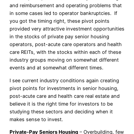
and reimbursement and operating problems that
in some cases led to operator bankruptcies. If
you got the timing right, these pivot points
provided very attractive investment opportunities
in the stocks of private pay senior housing
operators, post-acute care operators and health
care REITs, with the stocks within each of these
industry groups moving on somewhat different
events and at somewhat different times.
I see current industry conditions again creating
pivot points for investments in senior housing,
post-acute care and health care real estate and
believe it is the right time for investors to be
studying these sectors and deciding when it
makes sense to invest.
Private-Pay Seniors Housing
– Overbuilding, few