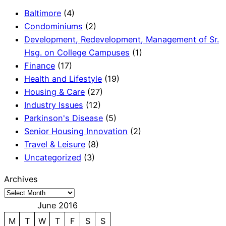
Baltimore
(4)
Condominiums
(2)
Development, Redevelopment, Management of Sr.
Hsg. on College Campuses
(1)
Finance
(17)
Health and Lifestyle
(19)
Housing & Care
(27)
Industry Issues
(12)
Parkinson's Disease
(5)
Senior Housing Innovation
(2)
Travel & Leisure
(8)
Uncategorized
(3)
Archives
June 2016
M
T
W
T
F
S
S