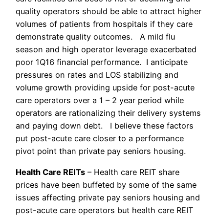
quality operators should be able to attract higher
volumes of patients from hospitals if they care
demonstrate quality outcomes. A mild flu
season and high operator leverage exacerbated
poor 1Q16 financial performance. I anticipate
pressures on rates and LOS stabilizing and
volume growth providing upside for post-acute
care operators over a 1 – 2 year period while
operators are rationalizing their delivery systems
and paying down debt. I believe these factors
put post-acute care closer to a performance
pivot point than private pay seniors housing.
Health Care REITs
– Health care REIT share
prices have been buffeted by some of the same
issues affecting private pay seniors housing and
post-acute care operators but health care REIT