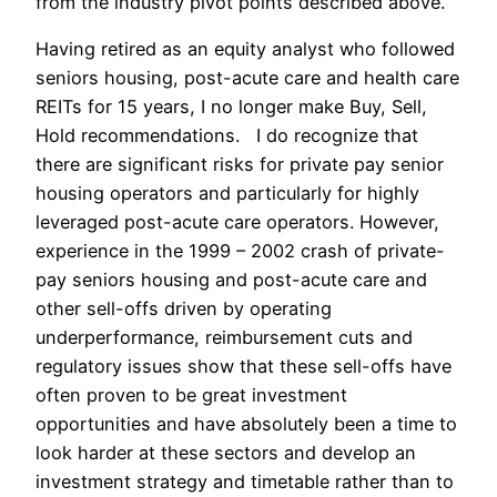
from the industry pivot points described above.
Having retired as an equity analyst who followed
seniors housing, post-acute care and health care
REITs for 15 years, I no longer make Buy, Sell,
Hold recommendations. I do recognize that
there are significant risks for private pay senior
housing operators and particularly for highly
leveraged post-acute care operators. However,
experience in the 1999 – 2002 crash of private-
pay seniors housing and post-acute care and
other sell-offs driven by operating
underperformance, reimbursement cuts and
regulatory issues show that these sell-offs have
often proven to be great investment
opportunities and have absolutely been a time to
look harder at these sectors and develop an
investment strategy and timetable rather than to